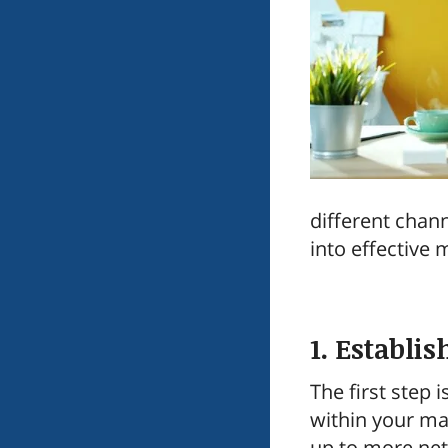
different chan
into effective 
1. Establis
The first step
within your ma
up to more net