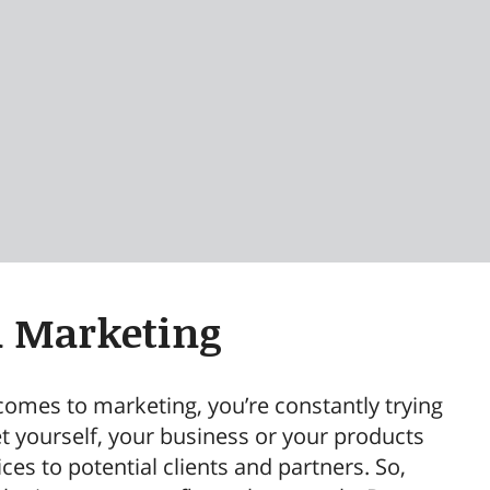
a Marketing
comes to marketing, you’re constantly trying
t yourself, your business or your products
ces to potential clients and partners. So,