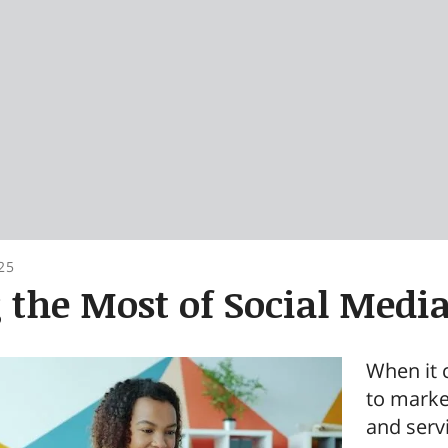
25
the Most of Social Medi
When it 
to marke
and servi