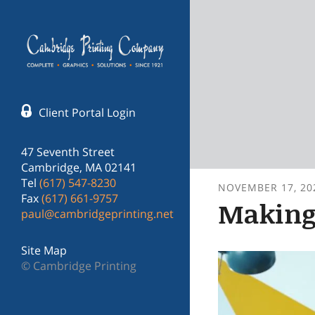
Skip to main content
Client Portal Login
47 Seventh Street
Cambridge, MA 02141
Tel
(617) 547-8230
NOVEMBER
17
,
20
Fax
(617) 661-9757
Making 
paul@cambridgeprinting.net
Site Map
© Cambridge Printing