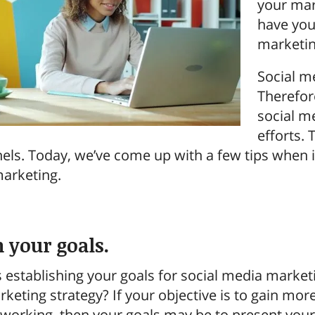
your mar
have you
marketin
Social m
Therefor
social m
efforts.
nels. Today, we’ve come up with a few tips when i
marketing.
h your goals.
 is establishing your goals for social media mark
rketing strategy? If your objective is to gain mo
working, then your goals may be to present yours