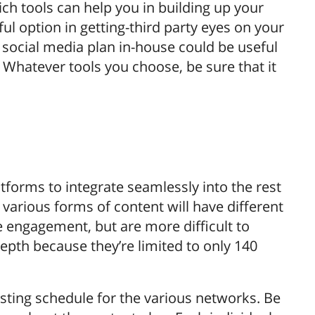
h tools can help you in building up your
ul option in getting-third party eyes on your
r social media plan in-house could be useful
hatever tools you choose, be sure that it
atforms to integrate seamlessly into the rest
various forms of content will have different
e engagement, but are more difficult to
epth because they’re limited to only 140
osting schedule for the various networks. Be