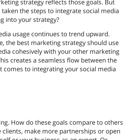
keting strategy reflects those goals. But
 taken the steps to integrate social media
g into your strategy?
edia usage continues to trend upward.
e, the best marketing strategy should use
edia cohesively with your other marketing
 This creates a seamless flow between the
t comes to integrating your social media
eting. How do these goals compare to others
re clients, make more partnerships or open
elf or your business as an expert. Or,