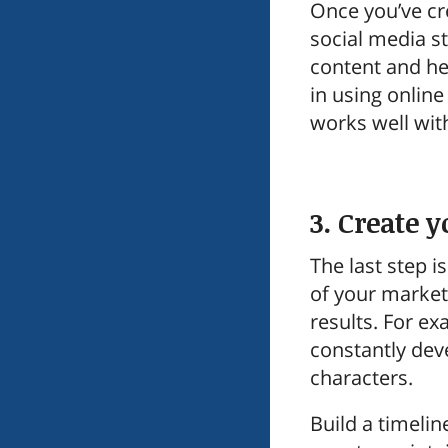
Once you’ve cr
social media st
content and hel
in using onlin
works well wit
3. Create 
The last step i
of your market
results. For e
constantly deve
characters.
Build a timeli