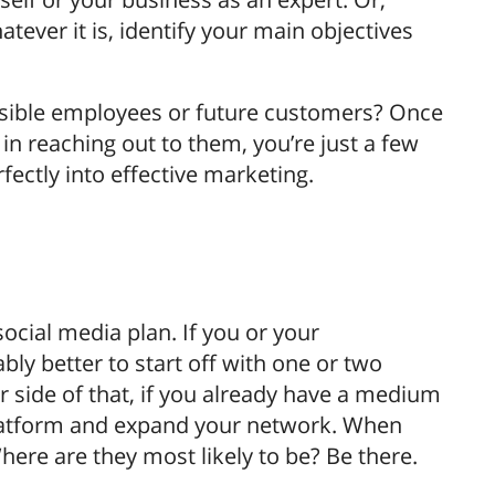
ever it is, identify your main objectives
ssible employees or future customers? Once
n reaching out to them, you’re just a few
fectly into effective marketing.
social media plan. If you or your
bly better to start off with one or two
r side of that, if you already have a medium
 platform and expand your network. When
here are they most likely to be? Be there.