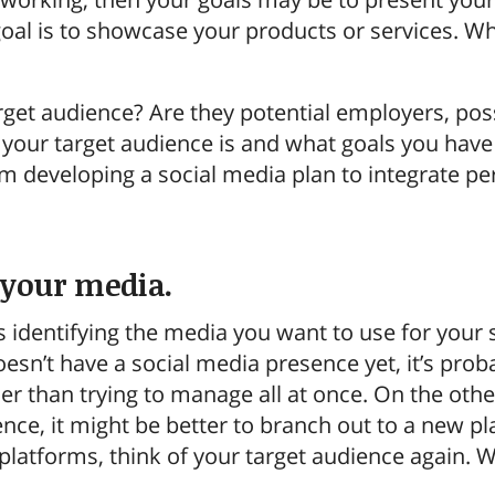
al is to showcase your products or services. What
rget audience? Are they potential employers, po
our target audience is and what goals you have i
 developing a social media plan to integrate per
y your media.
s identifying the media you want to use for your 
esn’t have a social media presence yet, it’s proba
er than trying to manage all at once. On the othe
ence, it might be better to branch out to a new
latforms, think of your target audience again. W