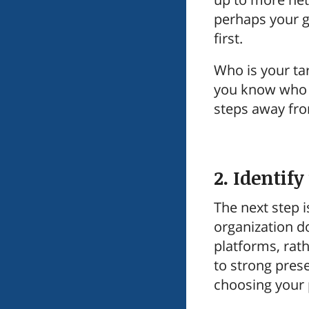
perhaps your go
first.
Who is your ta
you know who y
steps away from
2. Identif
The next step i
organization do
platforms, rath
to strong pres
choosing your p