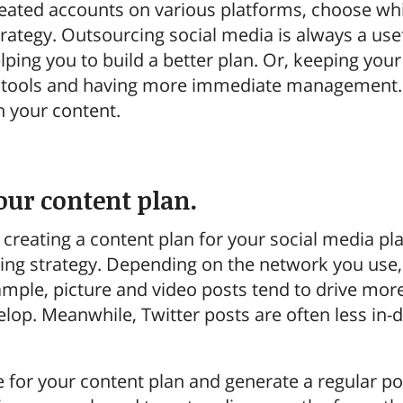
eated accounts on various platforms, choose whic
rategy. Outsourcing social media is always a usef
ping you to build a better plan. Or, keeping you
e tools and having more immediate management. W
h your content.
your content plan.
s creating a content plan for your social media pl
ing strategy. Depending on the network you use, 
xample, picture and video posts tend to drive mor
lop. Meanwhile, Twitter posts are often less in-d
ne for your content plan and generate a regular p