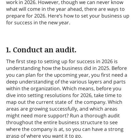
work in 2026. However, though we can never know
what will come in the year ahead, there are ways to
prepare for 2026. Here’s how to set your business up
for success in the new year.
1. Conduct an audit.
The first step to setting up for success in 2026 is
understanding how the business did in 2025. Before
you can plan for the upcoming year, you first need a
deep understanding of the various layers and parts
within the organization. Which means, before you
dive into setting resolutions for 2026, take time to
map out the current state of the company. Which
areas are growing successfully, and which areas
might need more support? Run a thorough audit
throughout the entire business structure to see
where the company is at, so you can have a strong
grasp of where you want it to go.