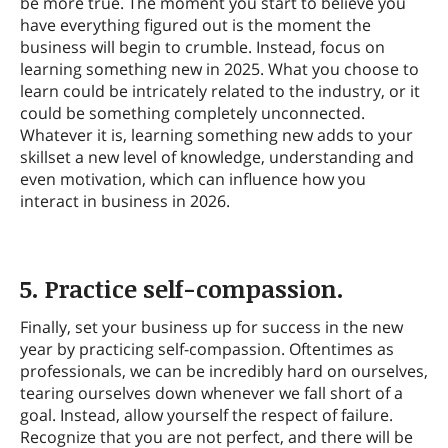
be more true. The moment you start to believe you
have everything figured out is the moment the
business will begin to crumble. Instead, focus on
learning something new in 2025. What you choose to
learn could be intricately related to the industry, or it
could be something completely unconnected.
Whatever it is, learning something new adds to your
skillset a new level of knowledge, understanding and
even motivation, which can influence how you
interact in business in 2026.
5. Practice self-compassion.
Finally, set your business up for success in the new
year by practicing self-compassion. Oftentimes as
professionals, we can be incredibly hard on ourselves,
tearing ourselves down whenever we fall short of a
goal. Instead, allow yourself the respect of failure.
Recognize that you are not perfect, and there will be