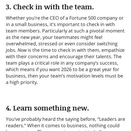
3. Check in with the team.
Whether you’re the CEO of a Fortune 500 company or
in a small business, it’s important to check in with
team members. Particularly at such a pivotal moment
as the new year, your teammates might feel
overwhelmed, stressed or even consider switching
jobs.
Now
is the time to check in with them, empathize
with their concerns and encourage their talents. The
team plays a critical role in any company’s success,
which means if you want 2026 to be a great year for
business, then your team’s motivation levels must be
a high priority.
4. Learn something new.
You’ve probably heard the saying before, “Leaders are
readers.” When it comes to business, nothing could