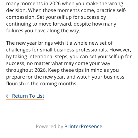
many moments in 2026 when you make the wrong
decision. When those moments come, practice self-
compassion. Set yourself up for success by
continuing to move forward, despite how many
failures you have along the way.
The new year brings with it a whole new set of
challenges for small business professionals. However,
by taking intentional steps, you can set yourself up for
success, no matter what may come your way
throughout 2026. Keep these tips in mind as you
prepare for the new year, and watch your business
flourish in the coming months.
Return To List
Powered by
PrinterPresence