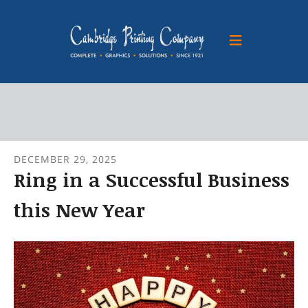
Skip to main content
DECEMBER
29
,
2025
Ring in a Successful Business
this New Year