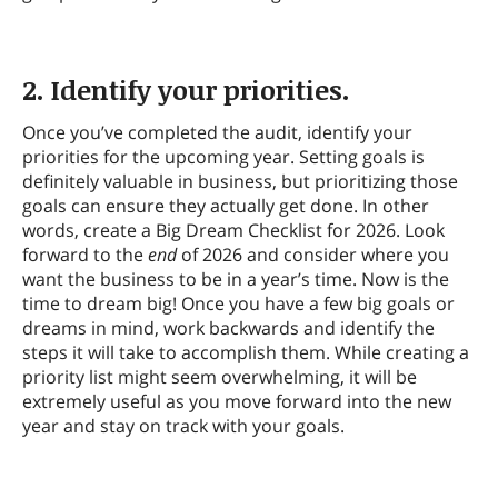
2. Identify your priorities.
Once you’ve completed the audit, identify your
priorities for the upcoming year. Setting goals is
definitely valuable in business, but prioritizing those
goals can ensure they actually get done. In other
words, create a Big Dream Checklist for 2026. Look
forward to the
end
of 2026 and consider where you
want the business to be in a year’s time. Now is the
time to dream big! Once you have a few big goals or
dreams in mind, work backwards and identify the
steps it will take to accomplish them. While creating a
priority list might seem overwhelming, it will be
extremely useful as you move forward into the new
year and stay on track with your goals.