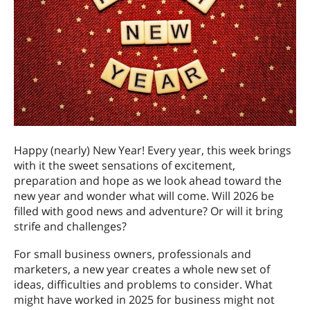
Happy (nearly) New Year! Every year, this week brings
with it the sweet sensations of excitement,
preparation and hope as we look ahead toward the
new year and wonder what will come. Will 2026 be
filled with good news and adventure? Or will it bring
strife and challenges?
For small business owners, professionals and
marketers, a new year creates a whole new set of
ideas, difficulties and problems to consider. What
might have worked in 2025 for business might not