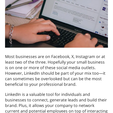
Most businesses are on Facebook, X, Instagram or at
least two of the three. Hopefully your small business
is on one or more of these social media outlets.
However, LinkedIn should be part of your mix too—it
can sometimes be overlooked but can be the most
beneficial to your professional brand.
LinkedIn is a valuable tool for individuals and
businesses to connect, generate leads and build their
brand. Plus, it allows your company to network
current and potential employees on top of interacting