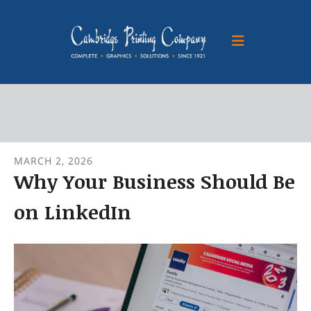
Skip to main content
MARCH
2
,
2026
Why Your Business Should Be
on LinkedIn