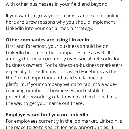
with other businesses in your field and beyond.
If you want to grow your business and market online,
here are a few reasons why you should implement
LinkedIn into your social media strategy.
Other companies are using LinkedIn.
First and foremost, your business should be on
LinkedIn because other companies are as well. It’s
among the most commonly used social networks for
business owners. For business-to-business marketers
especially, LinkedIn has surpassed Facebook as the
No. 1 most important and used social media
platform. If your company wants to tap into a wide-
reaching number of businesses and establish
potential networking relationships, then LinkedIn is
the way to get your name out there.
Employees can find you on LinkedIn.
For employees currently in the job market, LinkedIn is
the place to go to search for new opportunities. If