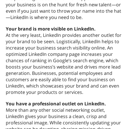
your business is on the hunt for fresh new talent—or
even if you just want to throw your name into the hat
—LinkedIn is where you need to be.
Your brand is more visible on LinkedIn.
At the very least, LinkedIn provides another outlet for
your brand to be seen. Logistically, LinkedIn helps to
increase your business search visibility online. An
optimized LinkedIn company page increases your
chances of ranking in Google’s search engine, which
boosts your business’s website and drives more lead
generation. Businesses, potential employees and
customers are easily able to find your business on
LinkedIn, which showcases your brand and can even
promote your products or services.
You have a professional outlet on LinkedIn.
More than any other social networking outlet,
LinkedIn gives your business a clean, crisp and
professional image. While consistently updating your