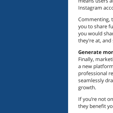
means users ar
Instagram acco
Commenting, ta
you to share fu
you would shar
they're at, and
Generate more
Finally, market
a new platform
professional r
seamlessly dra
growth.
If you’re not o
they benefit y