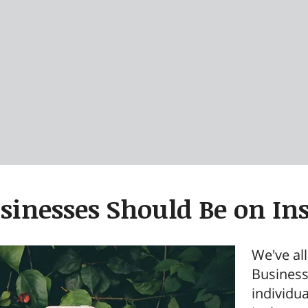
inesses Should Be on In
We've al
Business
individu