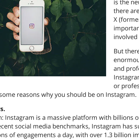
is the n
there ar
X (former
importan
involved 
But there
enormous
and prof
Instagra
or profes
t some reasons why you should be on Instagram.
s.
h: Instagram is a massive platform with billions o
ecent social media benchmarks, Instagram has sur
ons of engagements a day, with over 1.3 billion i