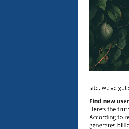
site, we've go
Find new user
Here’s the trut
According to r
generates billi