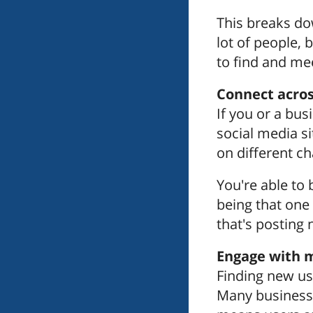
This breaks do
lot of people,
to find and me
Connect acros
If you or a bu
social media si
on different ch
You're able to
being that one
that's posting
Engage with m
Finding new us
Many businesses