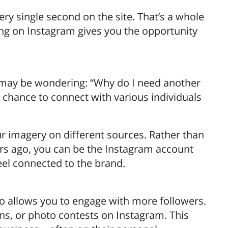
y single second on the site. That’s a whole
ing on Instagram gives you the opportunity
ou may be wondering: “Why do I need another
e chance to connect with various individuals
ur imagery on different sources. Rather than
rs ago, you can be the Instagram account
eel connected to the brand.
o allows you to engage with more followers.
ons, or photo contests on Instagram. This