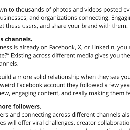
wn to thousands of photos and videos posted ever
 businesses, and organizations connecting. Engag
et these users, and share your brand with them.
s channels.
siness is already on Facebook, X, or LinkedIn, y
te?” Existing across different media gives you th
annels.
 build a more solid relationship when they see yo
 weird Facebook account they followed a few yea
 new, engaging content, and really making them f
ore followers.
ers and connecting across different channels als
 will offer viral challenges, creator collaborati