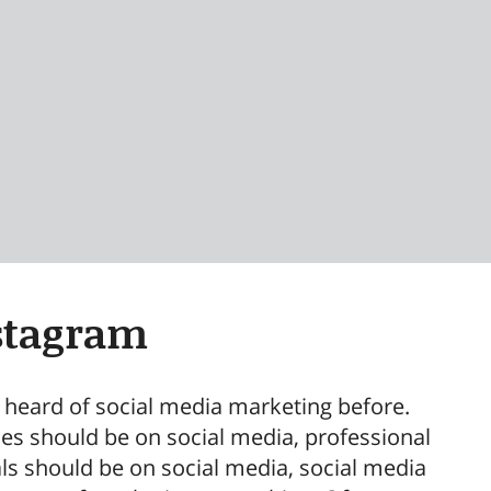
stagram
l heard of social media marketing before.
es should be on social media, professional
als should be on social media, social media