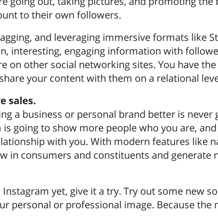
e going out, taking pictures, and promoting the
unt to their own followers.
gging, and leveraging immersive formats like St
n, interesting, engaging information with followe
e on other social networking sites. You have th
 share your content with them on a relational leve
 sales.
ing a business or personal brand better is never 
 is going to show more people who you are, and t
elationship with you. With modern features like n
w in consumers and constituents and generate n
n Instagram yet, give it a try. Try out some new 
our personal or professional image. Because the