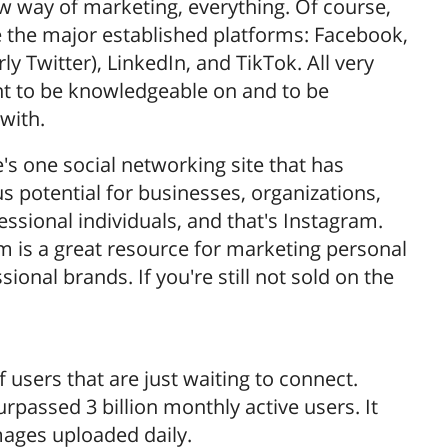
ew way of marketing, everything. Of course,
e the major established platforms: Facebook,
ly Twitter), LinkedIn, and TikTok. All very
t to be knowledgeable on and to be
with.
's one social networking site that has
 potential for businesses, organizations,
essional individuals, and that's Instagram.
m is a great resource for marketing personal
sional brands. If you're still not sold on the
f users that are just waiting to connect.
passed 3 billion monthly active users. It
mages uploaded daily.