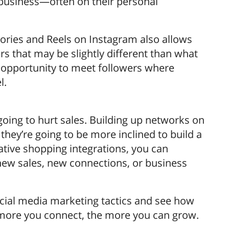
 business—often on their personal
ories and Reels on Instagram also allows
rs that may be slightly different than what
e opportunity to meet followers where
l.
going to hurt sales. Building up networks on
hey’re going to be more inclined to build a
ative shopping integrations, you can
ew sales, new connections, or business
social media marketing tactics and see how
 more you connect, the more you can grow.