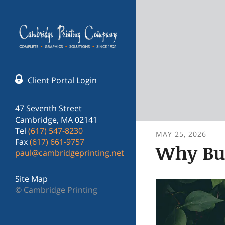
Skip to main content
Client Portal Login
47 Seventh Street
Cambridge, MA 02141
Tel
(617) 547-8230
MAY
25
,
2026
Fax
(617) 661-9757
Why Bus
paul@cambridgeprinting.net
Site Map
© Cambridge Printing