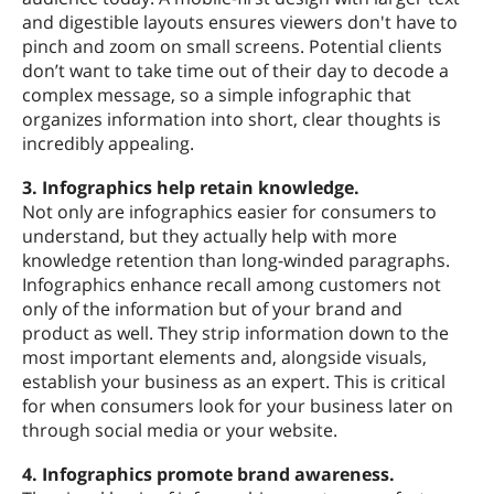
and digestible layouts ensures viewers don't have to
pinch and zoom on small screens. Potential clients
don’t want to take time out of their day to decode a
complex message, so a simple infographic that
organizes information into short, clear thoughts is
incredibly appealing.
3. Infographics help retain knowledge.
Not only are infographics easier for consumers to
understand, but they actually help with more
knowledge retention than long-winded paragraphs.
Infographics enhance recall among customers not
only of the information but of your brand and
product as well. They strip information down to the
most important elements and, alongside visuals,
establish your business as an expert. This is critical
for when consumers look for your business later on
through social media or your website.
4. Infographics promote brand awareness.