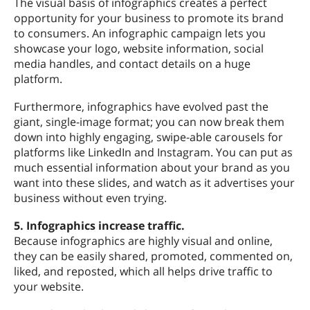
The visual basis of infographics creates a perfect
opportunity for your business to promote its brand
to consumers. An infographic campaign lets you
showcase your logo, website information, social
media handles, and contact details on a huge
platform.
Furthermore, infographics have evolved past the
giant, single-image format; you can now break them
down into highly engaging, swipe-able carousels for
platforms like LinkedIn and Instagram. You can put as
much essential information about your brand as you
want into these slides, and watch as it advertises your
business without even trying.
5. Infographics increase traffic.
Because infographics are highly visual and online,
they can be easily shared, promoted, commented on,
liked, and reposted, which all helps drive traffic to
your website.