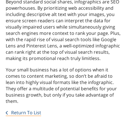
Beyond standard social shares, infographics are SEO
powerhouses. By prioritizing web accessibility and
including descriptive alt text with your images, you
ensure screen readers can interpret the data for
visually impaired users while simultaneously giving
search engines more context to rank your page. Plus,
with the rapid rise of visual search tools like Google
Lens and Pinterest Lens, a well-optimized infographic
can rank right at the top of visual search results,
making its promotional reach truly limitless.
Your small business has a lot of options when it
comes to content marketing, so don’t be afraid to
lean into highly visual formats like the infographic.
They offer a multitude of potential benefits for your
business growth, but only if you take advantage of
them.
Return To List