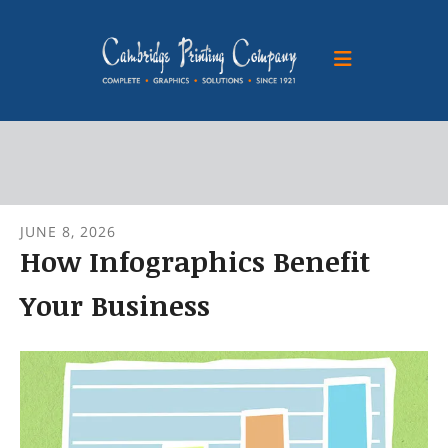
Skip to main content
JUNE
8
,
2026
How Infographics Benefit
Your Business