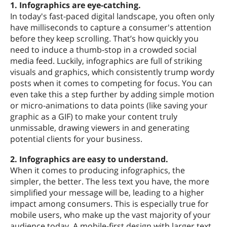
1. Infographics are eye-catching.
In today's fast-paced digital landscape, you often only
have milliseconds to capture a consumer's attention
before they keep scrolling. That’s how quickly you
need to induce a thumb-stop in a crowded social
media feed. Luckily, infographics are full of striking
visuals and graphics, which consistently trump wordy
posts when it comes to competing for focus. You can
even take this a step further by adding simple motion
or micro-animations to data points (like saving your
graphic as a GIF) to make your content truly
unmissable, drawing viewers in and generating
potential clients for your business.
2. Infographics are easy to understand.
When it comes to producing infographics, the
simpler, the better. The less text you have, the more
simplified your message will be, leading to a higher
impact among consumers. This is especially true for
mobile users, who make up the vast majority of your
audience today. A mobile-first design with larger text