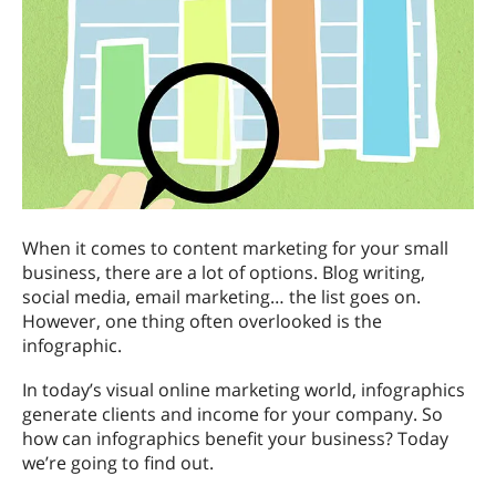
When it comes to content marketing for your small
business, there are a lot of options. Blog writing,
social media, email marketing… the list goes on.
However, one thing often overlooked is the
infographic.
In today’s visual online marketing world, infographics
generate clients and income for your company. So
how can infographics benefit your business? Today
we’re going to find out.