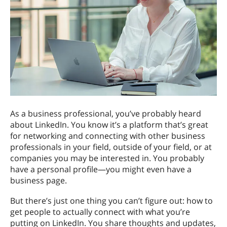
As a business professional, you’ve probably heard
about LinkedIn. You know it’s a platform that’s great
for networking and connecting with other business
professionals in your field, outside of your field, or at
companies you may be interested in. You probably
have a personal profile—you might even have a
business page.
But there’s just one thing you can’t figure out: how to
get people to actually connect with what you’re
putting on LinkedIn. You share thoughts and updates,