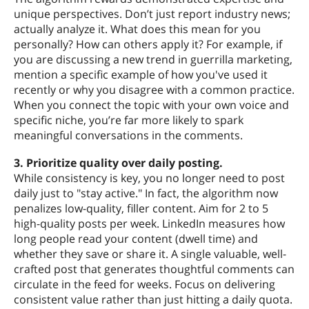
unique perspectives. Don’t just report industry news;
actually analyze it. What does this mean for you
personally? How can others apply it? For example, if
you are discussing a new trend in guerrilla marketing,
mention a specific example of how you've used it
recently or why you disagree with a common practice.
When you connect the topic with your own voice and
specific niche, you’re far more likely to spark
meaningful conversations in the comments.
3. Prioritize quality over daily posting.
While consistency is key, you no longer need to post
daily just to "stay active." In fact, the algorithm now
penalizes low-quality, filler content. Aim for 2 to 5
high-quality posts per week. LinkedIn measures how
long people read your content (dwell time) and
whether they save or share it. A single valuable, well-
crafted post that generates thoughtful comments can
circulate in the feed for weeks. Focus on delivering
consistent value rather than just hitting a daily quota.