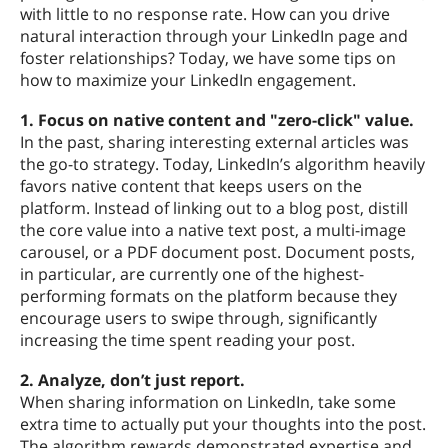
with little to no response rate. How can you drive
natural interaction through your LinkedIn page and
foster relationships? Today, we have some tips on
how to maximize your LinkedIn engagement.
1. Focus on native content and "zero-click" value.
In the past, sharing interesting external articles was
the go-to strategy. Today, LinkedIn’s algorithm heavily
favors native content that keeps users on the
platform. Instead of linking out to a blog post, distill
the core value into a native text post, a multi-image
carousel, or a PDF document post. Document posts,
in particular, are currently one of the highest-
performing formats on the platform because they
encourage users to swipe through, significantly
increasing the time spent reading your post.
2. Analyze, don’t just report.
When sharing information on LinkedIn, take some
extra time to actually put your thoughts into the post.
The algorithm rewards demonstrated expertise and