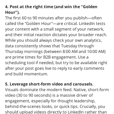
4. Post at the right time (and win the "Golden
Hour").
The first 60 to 90 minutes after you publish—often
called the "Golden Hour"—are critical. LinkedIn tests
your content with a small segment of your network,
and their initial reaction dictates your broader reach.
While you should always check your own analytics,
data consistently shows that Tuesday through
Thursday mornings (between 8:00 AM and 10:00 AM)
are prime times for B2B engagement. Use a
scheduling tool if needed, but try to be available right
after your post goes live to reply to early comments
and build momentum.
5. Leverage short-form video and carousels.
Visuals dominate the modern feed. Native, short-form
video (30 to 90 seconds) is a massive driver of
engagement, especially for thought leadership,
behind-the-scenes looks, or quick tips. Crucially, you
should upload videos directly to LinkedIn rather than