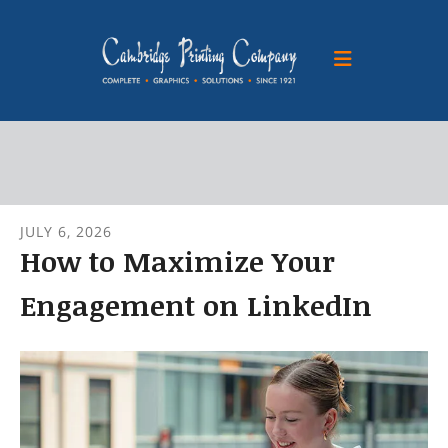
Skip to main content
JULY
6
,
2026
How to Maximize Your
Engagement on LinkedIn